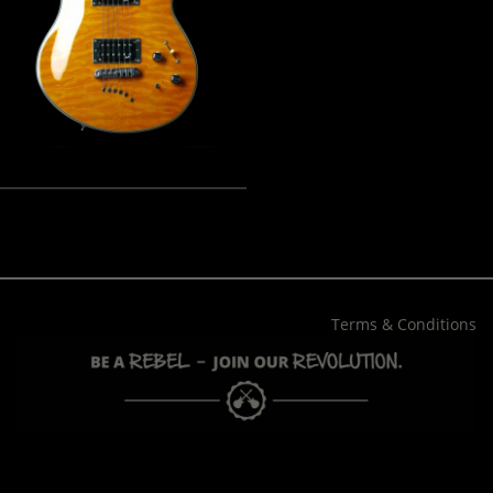
Terms & Conditions