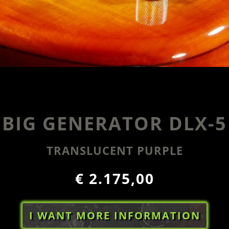
BIG GENERATOR DLX-5
TRANSLUCENT PURPLE
€ 2.175,00
I WANT MORE INFORMATION