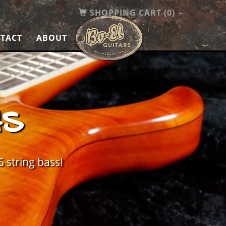
SHOPPING CART
(0)
TACT
ABOUT
HS
5 string bass!