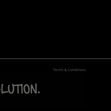
Terms & Conditions