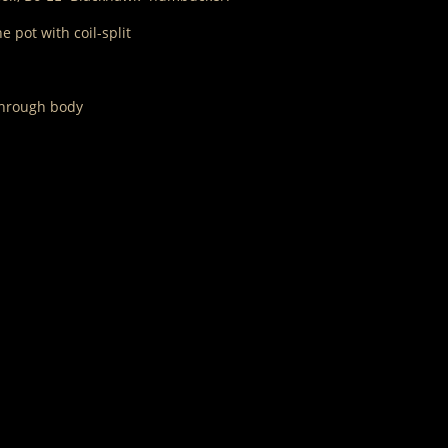
 pot with coil-split
 through body