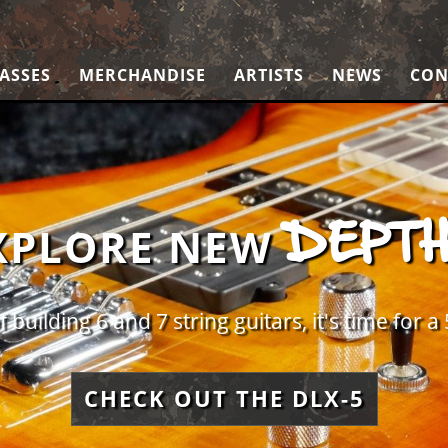
ASSES
MERCHANDISE
ARTISTS
NEWS
CON
DEPT
XPLORE NEW
f building 6 and 7 string guitars, it's time for a 
CHECK OUT THE DLX-5