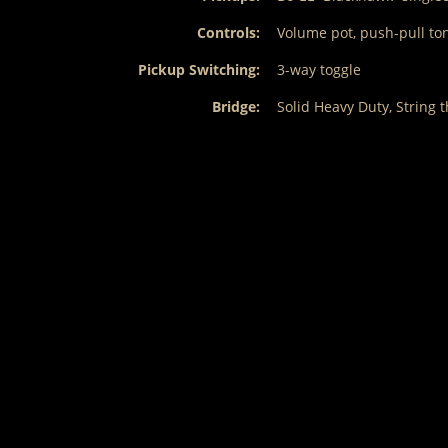
Controls:
Volume pot, push-pull tone
Pickup Switching:
3-way toggle
Bridge:
Solid Heavy Duty, String