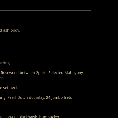
id ash body.
string
m Rosewood between 2parts Selected Mahogony
top
e set neck
g, Pearl Dutch dot inlay, 24 Jumbo frets
coil, Bo-EL “Blackhawk” humbucker.