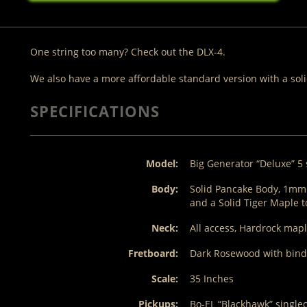
One string too many? Check out the DLX-4.
We also have a more affordable standard version with a sol
SPECIFICATIONS
Model:
Big Generator “Deluxe” 5 
Body:
Solid Pancake Body, 1m
and a Solid Tiger Maple 
Neck:
All access, Hardrock mapl
Fretboard:
Dark Rosewood with bindin
Scale:
35 Inches
Pickups:
Bo-EL “Blackhawk” single