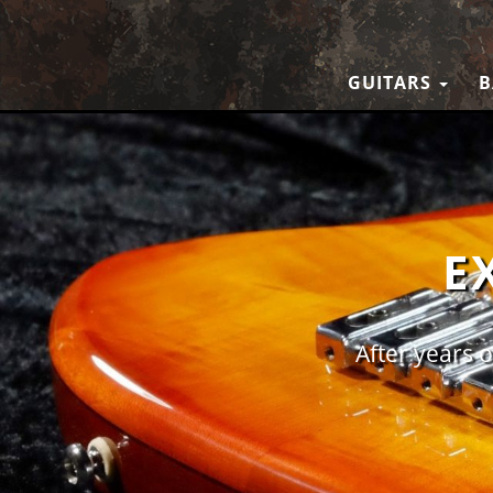
GUITARS
B
E
After years o