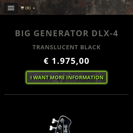
(0)
Menu
BIG GENERATOR DLX-4
TRANSLUCENT BLACK
€ 1.975,00
I WANT MORE INFORMATION