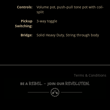
Controls:
Volume pot, push-pull tone pot with coil-
split
Pickup
3-way toggle
Switching:
Bridge:
Solid Heavy Duty, String through body
Terms & Conditions