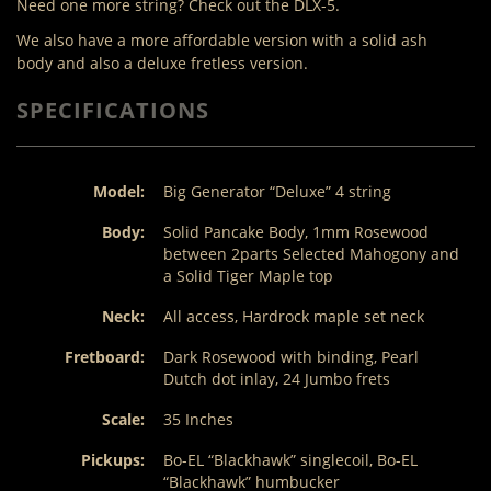
Need one more string? Check out the DLX-5.
We also have a more affordable version with a solid ash
body and also a deluxe fretless version.
SPECIFICATIONS
Model:
Big Generator “Deluxe” 4 string
Body:
Solid Pancake Body, 1mm Rosewood
between 2parts Selected Mahogony and
a Solid Tiger Maple top
Neck:
All access, Hardrock maple set neck
Fretboard:
Dark Rosewood with binding, Pearl
Dutch dot inlay, 24 Jumbo frets
Scale:
35 Inches
Pickups:
Bo-EL “Blackhawk” singlecoil, Bo-EL
“Blackhawk” humbucker