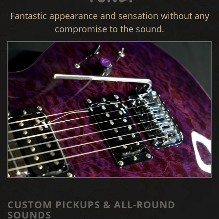
Fantastic appearance and sensation without any
compromise to the sound.
CUSTOM PICKUPS & ALL-ROUND
SOUNDS