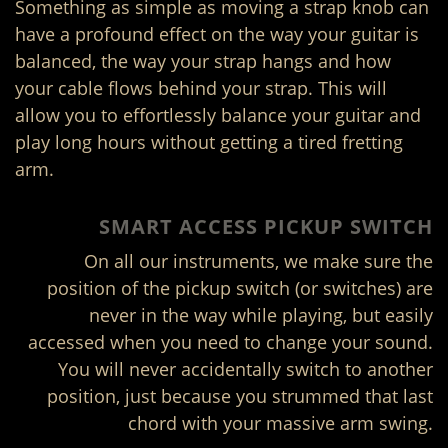
Something as simple as moving a strap knob can
have a profound effect on the way your guitar is
balanced, the way your strap hangs and how
your cable flows behind your strap. This will
allow you to effortlessly balance your guitar and
play long hours without getting a tired fretting
arm.
SMART ACCESS PICKUP SWITCH
On all our instruments, we make sure the
position of the pickup switch (or switches) are
never in the way while playing, but easily
accessed when you need to change your sound.
You will never accidentally switch to another
position, just because you strummed that last
chord with your massive arm swing.