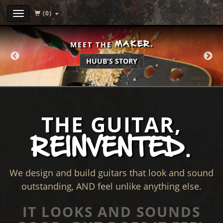
(0)
Menu
MAKER.
MEET THE
HUUB'S STORY
THE GUITAR,
REINVENTED
.
We design and build guitars that look and sound
outstanding, AND feel unlike anything else.
IT LOOKS AND SOUNDS