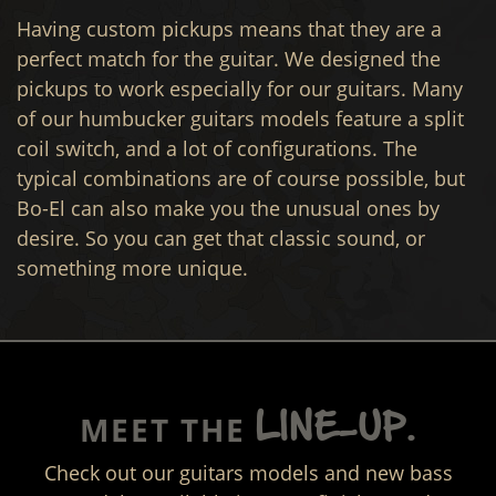
Having custom pickups means that they are a
perfect match for the guitar. We designed the
pickups to work especially for our guitars. Many
of our humbucker guitars models feature a split
coil switch, and a lot of configurations. The
typical combinations are of course possible, but
Bo-El can also make you the unusual ones by
desire. So you can get that classic sound, or
something more unique.
LINE-UP.
MEET THE
Check out our guitars models and new bass