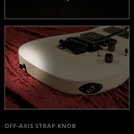
OFF-AXIS STRAP KNOB