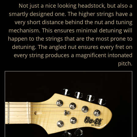
Not just a nice looking headstock, but also a
smartly designed one. The higher strings have a
very short distance behind the nut and tuning
mechanism. This ensures minimal detuning will
happen to the strings that are the most prone to
detuning. The angled nut ensures every fret on
every string produces a magnificent intonated
pitch.