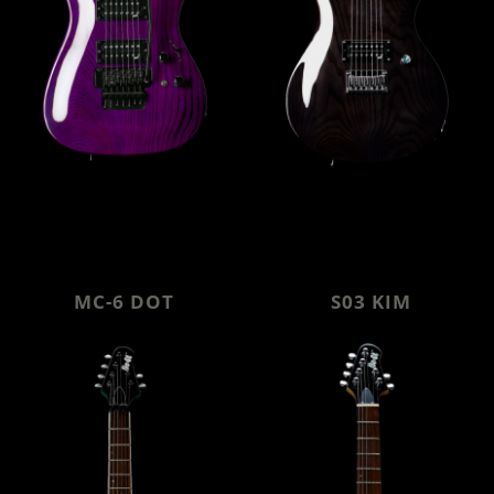
MC-6 DOT
S03 KIM