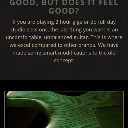
GOOD, BUT DOES IT FEEL
GOOD?
If you are playing 2 hour gigs or do full day
studio sessions, the last thing you want is an
uncomfortable, unbalanced guitar. This is where
we excel compared to other brands. We have
made some smart modifications to the old
concept.